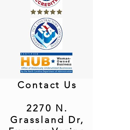
Contact Us
2270 N.
Grassland Dr,