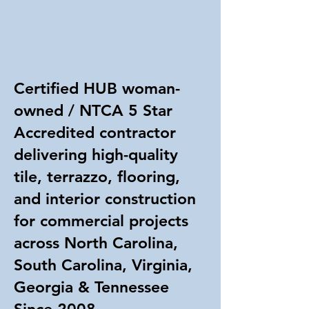
Certified HUB woman-
owned / NTCA 5 Star
Accredited contractor
delivering high-quality
tile, terrazzo, flooring,
and interior construction
for commercial projects
across North Carolina,
South Carolina, Virginia,
Georgia & Tennessee