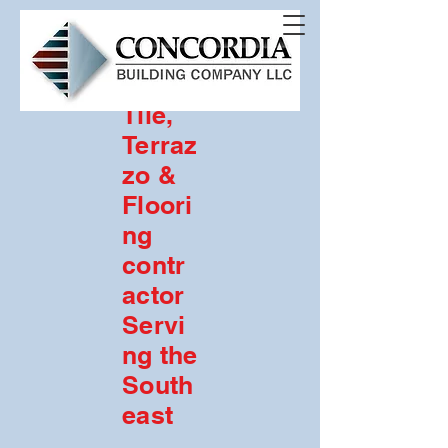
Com
merci
al
Tile,
Terraz
zo &
Floori
ng
contr
actor
Servi
ng the
South
east