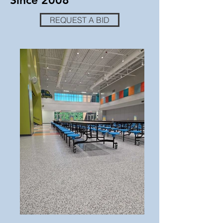
Since 2008
REQUEST A BID