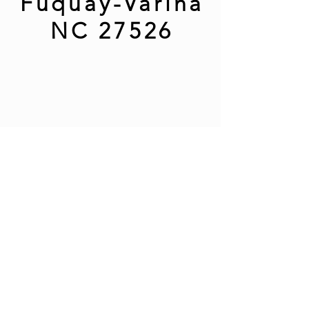
Fuquay-Varina
NC 27526
Phone:
(919)762-7366